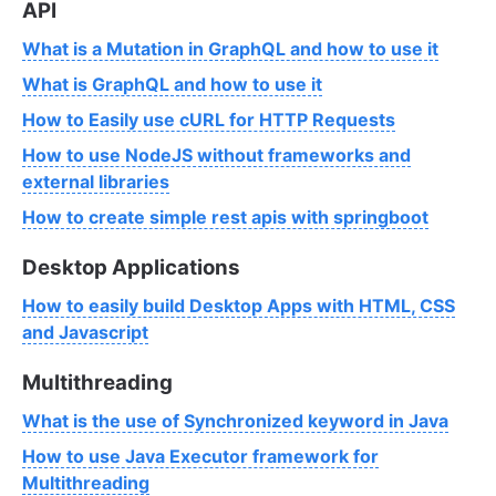
API
What is a Mutation in GraphQL and how to use it
What is GraphQL and how to use it
How to Easily use cURL for HTTP Requests
How to use NodeJS without frameworks and
external libraries
How to create simple rest apis with springboot
Desktop Applications
How to easily build Desktop Apps with HTML, CSS
and Javascript
Multithreading
What is the use of Synchronized keyword in Java
How to use Java Executor framework for
Multithreading