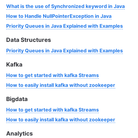
What is the use of Synchronized keyword in Java
How to Handle NullPointerException in Java
Priority Queues in Java Explained with Examples
Data Structures
Priority Queues in Java Explained with Examples
Kafka
How to get started with kafka Streams
How to easily install kafka without zookeeper
Bigdata
How to get started with kafka Streams
How to easily install kafka without zookeeper
Analytics