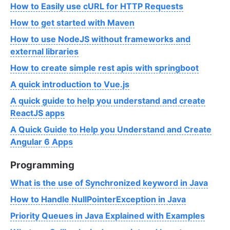
How to Easily use cURL for HTTP Requests
How to get started with Maven
How to use NodeJS without frameworks and
external libraries
How to create simple rest apis with springboot
A quick introduction to Vue.js
A quick guide to help you understand and create
ReactJS apps
A Quick Guide to Help you Understand and Create
Angular 6 Apps
Programming
What is the use of Synchronized keyword in Java
How to Handle NullPointerException in Java
Priority Queues in Java Explained with Examples