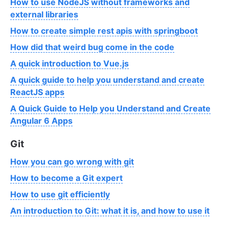
How to use NodeJS without frameworks and
external libraries
How to create simple rest apis with springboot
How did that weird bug come in the code
A quick introduction to Vue.js
A quick guide to help you understand and create
ReactJS apps
A Quick Guide to Help you Understand and Create
Angular 6 Apps
Git
How you can go wrong with git
How to become a Git expert
How to use git efficiently
An introduction to Git: what it is, and how to use it