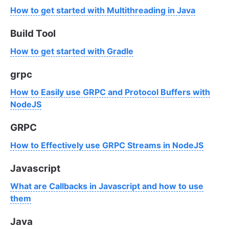
How to get started with Multithreading in Java
Build Tool
How to get started with Gradle
grpc
How to Easily use GRPC and Protocol Buffers with
NodeJS
GRPC
How to Effectively use GRPC Streams in NodeJS
Javascript
What are Callbacks in Javascript and how to use
them
Java