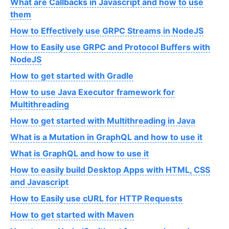
What are Callbacks in Javascript and how to use
them
How to Effectively use GRPC Streams in NodeJS
How to Easily use GRPC and Protocol Buffers with
NodeJS
How to get started with Gradle
How to use Java Executor framework for
Multithreading
How to get started with Multithreading in Java
What is a Mutation in GraphQL and how to use it
What is GraphQL and how to use it
How to easily build Desktop Apps with HTML, CSS
and Javascript
How to Easily use cURL for HTTP Requests
How to get started with Maven