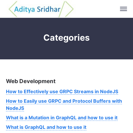
Categories
Web Development
How to Effectively use GRPC Streams in NodeJS
How to Easily use GRPC and Protocol Buffers with
NodeJS
What is a Mutation in GraphQL and how to use it
What is GraphQL and how to use it