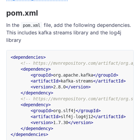
pom.xml
In the
file, add the following dependencies.
pom.xml
This includes kafka streams library and the log4j
library
<dependencies>
<!-- https://mvnrepository.com/artifact/org.apa
<dependency>
<groupId>
org.apache.kafka
</groupId>
<artifactId>
kafka-streams
</artifactId>
<version>
2.8.0
</version>
</dependency>
<!-- https://mvnrepository.com/artifact/org.slf
<dependency>
<groupId>
org.slf4j
</groupId>
<artifactId>
slf4j-log4j12
</artifactId>
<version>
1.7.30
</version>
</dependency>
</dependencies>