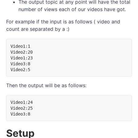
The output topic at any point will have the total
number of views each of our videos have got.
For example if the input is as follows ( video and
count are separated by a :)
Video1:1

Video2:20

Video1:23

Video3:8

Then the output will be as follows:
Video1:24

Video2:25

Setup