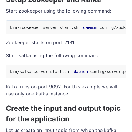
Start zookeeper using the following command:
bin/zookeeper-server-start.sh 
-daemon
Zookeeper starts on port 2181
Start kafka using the following command:
bin/kafka-server-start.sh 
-daemon
Kafka runs on port 9092. For this example we will
use only one kafka instance.
Create the input and output topic
for the application
Let us create an input topic from which the kafka