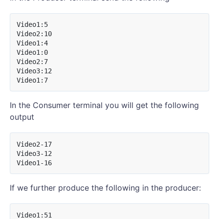
Video1:5

Video2:10

Video1:4

Video1:0

Video2:7

Video3:12

In the Consumer terminal you will get the following
output
Video2-17

Video3-12

If we further produce the following in the producer:
Video1:51
