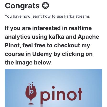
Congrats 😊
You have now learnt how to use kafka streams
If you are interested in realtime
analytics using kafka and Apache
Pinot, feel free to checkout my
course in Udemy by clicking on
the Image below