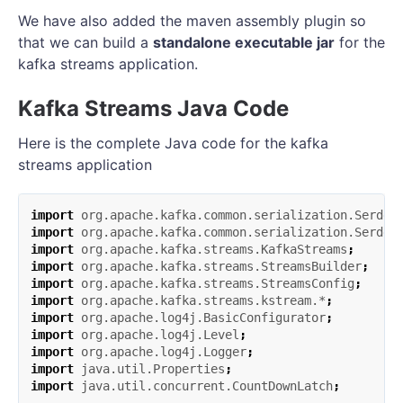
We have also added the maven assembly plugin so
that we can build a
standalone executable jar
for the
kafka streams application.
Kafka Streams Java Code
Here is the complete Java code for the kafka
streams application
import
org.apache.kafka.common.serialization.Serde
;
import
org.apache.kafka.common.serialization.Serdes
import
org.apache.kafka.streams.KafkaStreams
;
import
org.apache.kafka.streams.StreamsBuilder
;
import
org.apache.kafka.streams.StreamsConfig
;
import
org.apache.kafka.streams.kstream.*
;
import
org.apache.log4j.BasicConfigurator
;
import
org.apache.log4j.Level
;
import
org.apache.log4j.Logger
;
import
java.util.Properties
;
import
java.util.concurrent.CountDownLatch
;