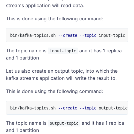
streams application will read data.
This is done using the following command:
bin/kafka-topics.sh 
--create
--topic
 input-topic 
--
The topic name is
and it has 1 replica
input-topic
and 1 partition
Let us also create an output topic, into which the
kafka streams application will write the result to.
This is done using the following command:
bin/kafka-topics.sh 
--create
--topic
 output-topic 
-
The topic name is
and it has 1 replica
output-topic
and 1 partition