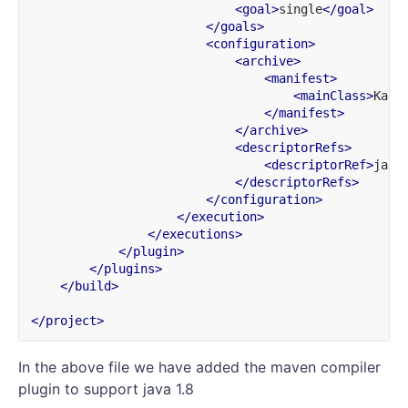
<goal>
single
</goal>
</goals>
<configuration>
<archive>
<manifest>
<mainClass>
Kafk
</manifest>
</archive>
<descriptorRefs>
<descriptorRef>
jar-
</descriptorRefs>
</configuration>
</execution>
</executions>
</plugin>
</plugins>
</build>
</project>
In the above file we have added the maven compiler
plugin to support java 1.8