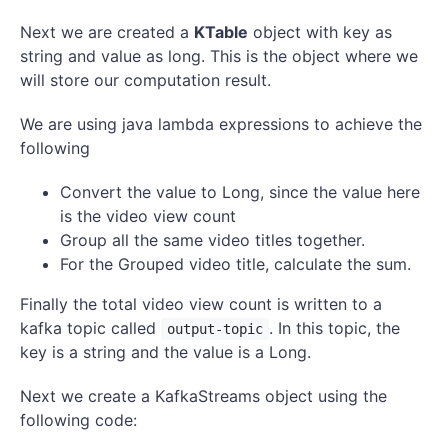
Next we are created a
KTable
object with key as
string and value as long. This is the object where we
will store our computation result.
We are using java lambda expressions to achieve the
following
Convert the value to Long, since the value here
is the video view count
Group all the same video titles together.
For the Grouped video title, calculate the sum.
Finally the total video view count is written to a
kafka topic called
. In this topic, the
output-topic
key is a string and the value is a Long.
Next we create a KafkaStreams object using the
following code: