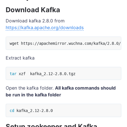
Download Kafka
Download kafka 2.8.0 from
https://kafka.apache.org/downloads
Extract kafka
tar 
Open the kafka folder.
All kafka commands should
be run in the kafka folder
cd 
Setup zookeeper and Kafka