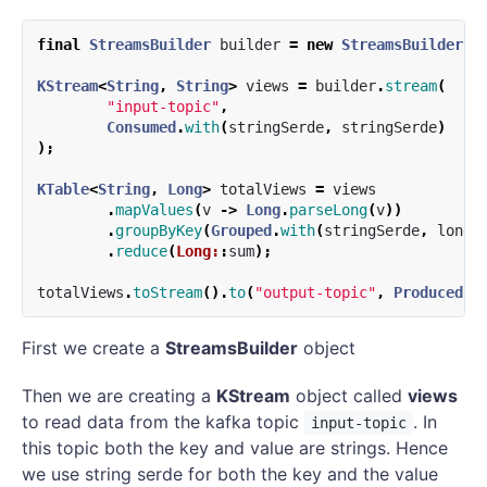
final
StreamsBuilder
builder
=
new
StreamsBuilder
()
KStream
<
String
,
String
>
views
=
builder
.
stream
(
"input-topic"
,
Consumed
.
with
(
stringSerde
,
stringSerde
)
);
KTable
<
String
,
Long
>
totalViews
=
views
.
mapValues
(
v
->
Long
.
parseLong
(
v
))
.
groupByKey
(
Grouped
.
with
(
stringSerde
,
longS
.
reduce
(
Long:
:
sum
);
totalViews
.
toStream
().
to
(
"output-topic"
,
Produced
.
w
First we create a
StreamsBuilder
object
Then we are creating a
KStream
object called
views
to read data from the kafka topic
. In
input-topic
this topic both the key and value are strings. Hence
we use string serde for both the key and the value