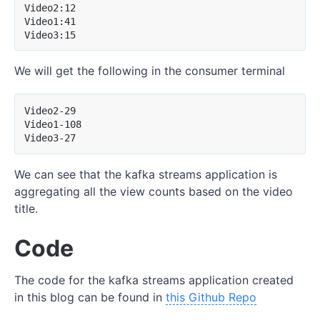
Video2:12

Video1:41

We will get the following in the consumer terminal
Video2-29

Video1-108

We can see that the kafka streams application is
aggregating all the view counts based on the video
title.
Code
The code for the kafka streams application created
in this blog can be found in
this Github Repo