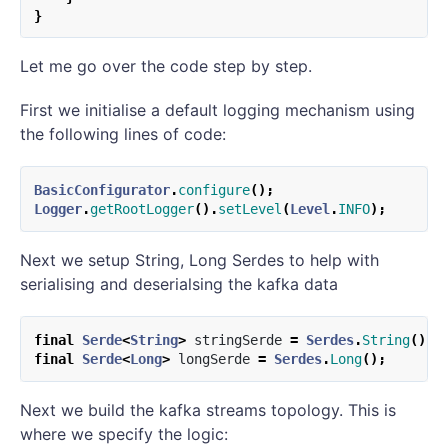
}
Let me go over the code step by step.
First we initialise a default logging mechanism using
the following lines of code:
BasicConfigurator
.
configure
();
Logger
.
getRootLogger
().
setLevel
(
Level
.
INFO
);
Next we setup String, Long Serdes to help with
serialising and deserialsing the kafka data
final
Serde
<
String
>
stringSerde
=
Serdes
.
String
();
final
Serde
<
Long
>
longSerde
=
Serdes
.
Long
();
Next we build the kafka streams topology. This is
where we specify the logic: