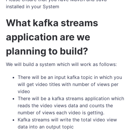
installed in your System
What kafka streams
application are we
planning to build?
We will build a system which will work as follows:
There will be an input kafka topic in which you
will get video titles with number of views per
video
There will be a kafka streams application which
reads the video views data and counts the
number of views each video is getting.
Kafka streams will write the total video view
data into an output topic