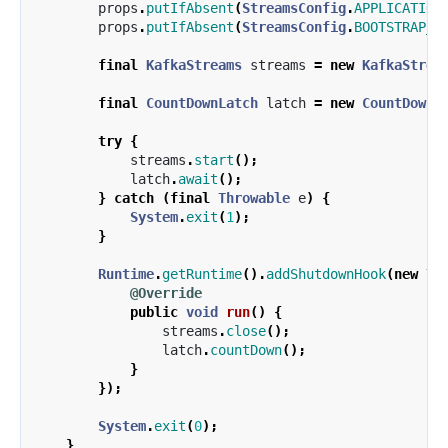
props
.
putIfAbsent
(
StreamsConfig
.
APPLICATION
props
.
putIfAbsent
(
StreamsConfig
.
BOOTSTRAP_S
final
KafkaStreams
streams
=
new
KafkaStrea
final
CountDownLatch
latch
=
new
CountDownL
try
{
streams
.
start
();
latch
.
await
();
}
catch
(
final
Throwable
e
)
{
System
.
exit
(
1
);
}
Runtime
.
getRuntime
().
addShutdownHook
(
new
Th
@Override
public
void
run
()
{
streams
.
close
();
latch
.
countDown
();
}
});
System
.
exit
(
0
);
}