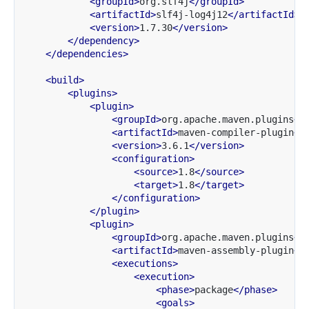
<groupId>
org.slf4j
</groupId>
<artifactId>
slf4j-log4j12
</artifactId>
<version>
1.7.30
</version>
</dependency>
</dependencies>
<build>
<plugins>
<plugin>
<groupId>
org.apache.maven.plugins
</
<artifactId>
maven-compiler-plugin
</
<version>
3.6.1
</version>
<configuration>
<source>
1.8
</source>
<target>
1.8
</target>
</configuration>
</plugin>
<plugin>
<groupId>
org.apache.maven.plugins
</
<artifactId>
maven-assembly-plugin
</
<executions>
<execution>
<phase>
package
</phase>
<goals>