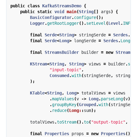
public
class
KafkaStreamsDemo
{
public
static
void
main
(
String
[]
args
)
{
BasicConfigurator
.
configure
();
Logger
.
getRootLogger
().
setLevel
(
Level
.
INFO
)
final
Serde
<
String
>
stringSerde
=
Serdes
.
St
final
Serde
<
Long
>
longSerde
=
Serdes
.
Long
()
final
StreamsBuilder
builder
=
new
StreamsB
KStream
<
String
,
String
>
views
=
builder
.
str
"input-topic"
,
Consumed
.
with
(
stringSerde
,
stringSe
);
KTable
<
String
,
Long
>
totalViews
=
views
.
mapValues
(
v
->
Long
.
parseLong
(
v
))
.
groupByKey
(
Grouped
.
with
(
stringSerd
.
reduce
(
Long:
:
sum
);
totalViews
.
toStream
().
to
(
"output-topic"
,
Pr
final
Properties
props
=
new
Properties
();