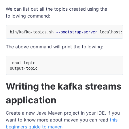
We can list out all the topics created using the
following command:
bin/kafka-topics.sh 
--bootstrap-server
 localhost:90
The above command will print the following:
input-topic

Writing the kafka streams
application
Create a new Java Maven project in your IDE. If you
want to know more about maven you can read
this
beginners guide to maven