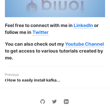
Feel free to connect with me in
LinkedIn
or
follow me in
Twitter
You can also check out my
Youtube Channel
to get access to various tutorials created by
me.
Previous
How to easily install kafka...