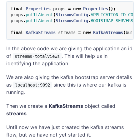
final
Properties
props
=
new
Properties
();
props
.
putIfAbsent
(
StreamsConfig
.
APPLICATION_ID_CONF
props
.
putIfAbsent
(
StreamsConfig
.
BOOTSTRAP_SERVERS_C
final
KafkaStreams
streams
=
new
KafkaStreams
(
build
In the above code we are giving the application an id
of
. This will help us in
streams-totalviews
identifying the application.
We are also giving the kafka bootstrap server details
as
since this is where our kafka is
localhost:9092
running.
Then we create a
KafkaStreams
object called
streams
Until now we have just created the kafka streams
flow, but we have not yet started it.