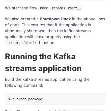
We start the flow using
streams.start()
We also created a
Shutdown Hook
in the above lines
of code. This ensures that if the application is
abnormally shutdown, then the kafka streams
application will close properly using the
function.
streams.close()
Running the Kafka
streams application
Build the kafka streams application using the
following command: