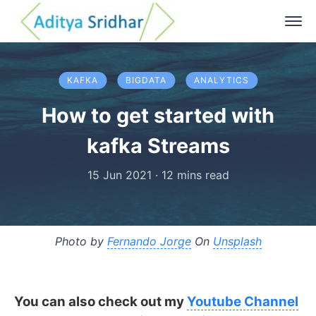
KAFKA
BIGDATA
ANALYTICS
How to get started with
kafka Streams
15 Jun 2021
·
12 mins read
Photo by
Fernando Jorge
On
Unsplash
You can also check out my
Youtube Channel