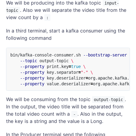
We will be producing into the kafka topic
input-
. Also we will separate the video title from the
topic
view count by a
:
In a third terminal, start a kafka consumer using the
following command
bin/kafka-console-consumer.sh 
--bootstrap-server
 lo
--topic
 output-topic 
\
--property
 print.key
=
true
\
--property
 key.separator
=
"-"
\
--property
 key.deserializer
=
org.apache.kafka.co
--property
 value.deserializer
=
We will be consuming from the topic
.
output-topic
In the output, the video title will be separated from
the total video count with a
. Also in the output,
-
the key is a string and the value is a Long.
In the Producer terminal send the following