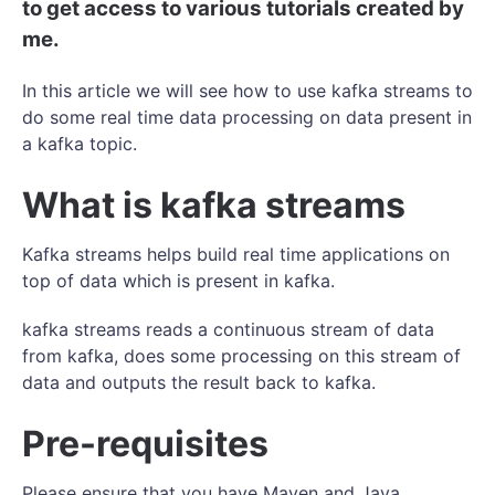
to get access to various tutorials created by
me.
In this article we will see how to use kafka streams to
do some real time data processing on data present in
a kafka topic.
What is kafka streams
Kafka streams helps build real time applications on
top of data which is present in kafka.
kafka streams reads a continuous stream of data
from kafka, does some processing on this stream of
data and outputs the result back to kafka.
Pre-requisites
Please ensure that you have Maven and Java