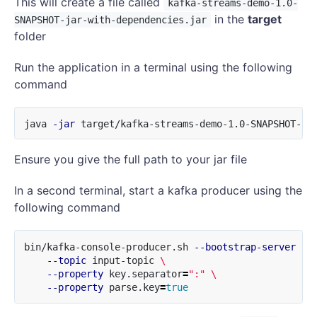
This will create a file called
kafka-streams-demo-1.0-
in the
target
SNAPSHOT-jar-with-dependencies.jar
folder
Run the application in a terminal using the following
command
java 
-jar
Ensure you give the full path to your jar file
In a second terminal, start a kafka producer using the
following command
bin/kafka-console-producer.sh 
--bootstrap-server
 lo
--topic
 input-topic 
\
--property
 key.separator
=
":"
\
--property
 parse.key
=
true