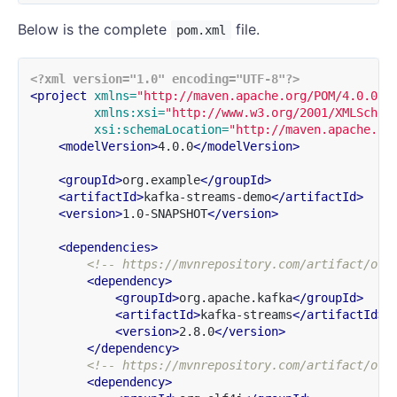
Below is the complete
file.
pom.xml
<?xml version="1.0" encoding="UTF-8"?>
<project
xmlns=
"http://maven.apache.org/POM/4.0.0"
xmlns:xsi=
"http://www.w3.org/2001/XMLSchem
xsi:schemaLocation=
"http://maven.apache.or
<modelVersion>
4.0.0
</modelVersion>
<groupId>
org.example
</groupId>
<artifactId>
kafka-streams-demo
</artifactId>
<version>
1.0-SNAPSHOT
</version>
<dependencies>
<!-- https://mvnrepository.com/artifact/org
<dependency>
<groupId>
org.apache.kafka
</groupId>
<artifactId>
kafka-streams
</artifactId>
<version>
2.8.0
</version>
</dependency>
<!-- https://mvnrepository.com/artifact/org
<dependency>