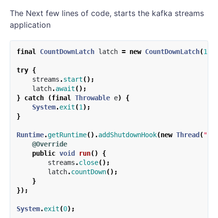
The Next few lines of code, starts the kafka streams
application
final
CountDownLatch
latch
=
new
CountDownLatch
(
1
);
try
{
streams
.
start
();
latch
.
await
();
}
catch
(
final
Throwable
e
)
{
System
.
exit
(
1
);
}
Runtime
.
getRuntime
().
addShutdownHook
(
new
Thread
(
"st
@Override
public
void
run
()
{
streams
.
close
();
latch
.
countDown
();
}
});
System
.
exit
(
0
);