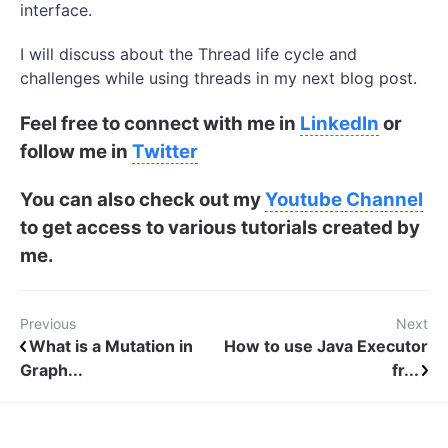
interface.
I will discuss about the Thread life cycle and
challenges while using threads in my next blog post.
Feel free to connect with me in
LinkedIn
or
follow me in
Twitter
You can also check out my
Youtube Channel
to get access to various tutorials created by
me.
Previous
Next
What is a Mutation in
How to use Java Executor
Graph...
fr...