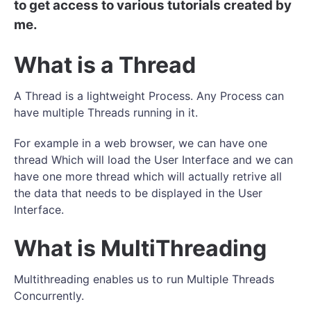
to get access to various tutorials created by
me.
What is a Thread
A Thread is a lightweight Process. Any Process can
have multiple Threads running in it.
For example in a web browser, we can have one
thread Which will load the User Interface and we can
have one more thread which will actually retrive all
the data that needs to be displayed in the User
Interface.
What is MultiThreading
Multithreading enables us to run Multiple Threads
Concurrently.