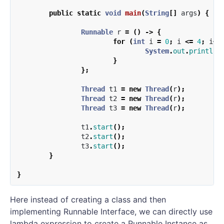
public
static
void
main
(
String
[]
args
)
{
Runnable
r
=
()
->
{
for
(
int
i
=
0
;
i
<=
4
;
i
++
System
.
out
.
println
(
}
};
Thread
t1
=
new
Thread
(
r
);
Thread
t2
=
new
Thread
(
r
);
Thread
t3
=
new
Thread
(
r
);
t1
.
start
();
t2
.
start
();
t3
.
start
();
}
}
Here instead of creating a class and then
implementing Runnable Interface, we can directly use
lambda expression to create a Runnable Instance as