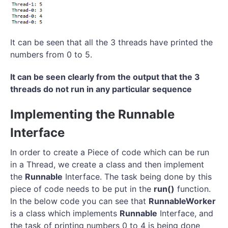
It can be seen that all the 3 threads have printed the
numbers from 0 to 5.
It can be seen clearly from the output that the 3
threads do not run in any particular sequence
Implementing the Runnable
Interface
In order to create a Piece of code which can be run
in a Thread, we create a class and then implement
the
Runnable
Interface. The task being done by this
piece of code needs to be put in the
run()
function.
In the below code you can see that
RunnableWorker
is a class which implements
Runnable
Interface, and
the task of printing numbers 0 to 4 is being done