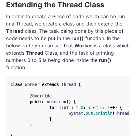
Extending the Thread Class
In order to create a Piece of code which can be run
in a Thread, we create a class and then extend the
Thread
class. The task being done by this piece of
code needs to be put in the
run()
function. In the
below code you can see that
Worker
is a class which
extends
Thread
Class, and the task of printing
numbers 0 to 5 is being done inside the
run()
function.
class
Worker
extends
Thread
{
@Override
public
void
run
()
{
for
(
int
i
=
0
;
i
<=
5
;
i
++)
{
System
.
out
.
println
(
Thread
.
c
}
}