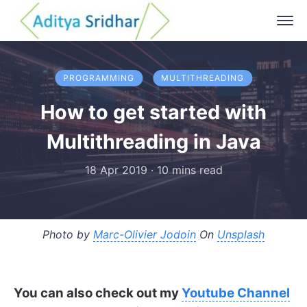
PROGRAMMING
MULTITHREADING
How to get started with
Multithreading in Java
18 Apr 2019
·
10 mins read
Photo by
Marc-Olivier Jodoin
On
Unsplash
You can also check out my
Youtube Channel