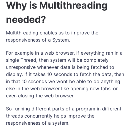
Why is Multithreading
needed?
Multithreading enables us to improve the
responsiveness of a System.
For example in a web browser, if everything ran in a
single Thread, then system will be completely
unresponsive whenever data is being fetched to
display. If it takes 10 seconds to fetch the data, then
in that 10 seconds we wont be able to do anything
else in the web browser like opening new tabs, or
even closing the web browser.
So running different parts of a program in different
threads concurrently helps improve the
responsiveness of a system.