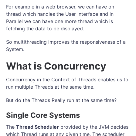
For example in a web browser, we can have on
thread which handles the User Interface and in
Parallel we can have one more thread which is
fetching the data to be displayed.
So multithreading improves the responsiveness of a
System.
What is Concurrency
Concurrency in the Context of Threads enables us to
run multiple Threads at the same time.
But do the Threads Really run at the same time?
Single Core Systems
The
Thread Scheduler
provided by the JVM decides
which Thread runs at any given time. The scheduler