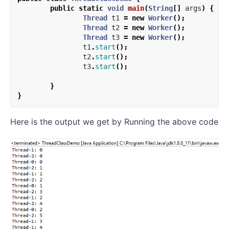
public
static
void
main
(
String
[]
args
)
{
Thread
t1
=
new
Worker
();
Thread
t2
=
new
Worker
();
Thread
t3
=
new
Worker
();
t1
.
start
();
t2
.
start
();
t3
.
start
();
}
}
Here is the output we get by Running the above code