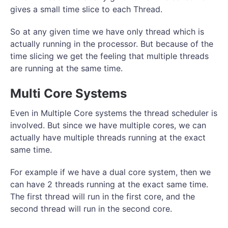
gives a small time slice to each Thread.
So at any given time we have only thread which is
actually running in the processor. But because of the
time slicing we get the feeling that multiple threads
are running at the same time.
Multi Core Systems
Even in Multiple Core systems the thread scheduler is
involved. But since we have multiple cores, we can
actually have multiple threads running at the exact
same time.
For example if we have a dual core system, then we
can have 2 threads running at the exact same time.
The first thread will run in the first core, and the
second thread will run in the second core.