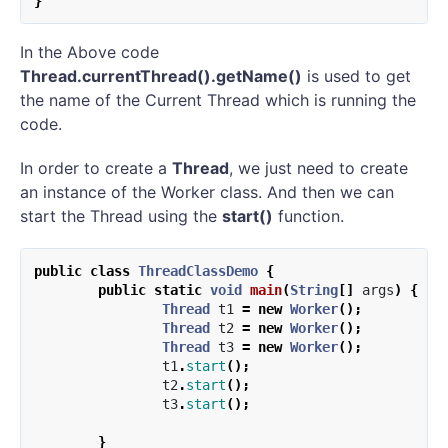
}
In the Above code
Thread.currentThread().getName()
is used to get
the name of the Current Thread which is running the
code.
In order to create a
Thread
, we just need to create
an instance of the Worker class. And then we can
start the Thread using the
start()
function.
public
class
ThreadClassDemo
{
public
static
void
main
(
String
[]
args
)
{
Thread
t1
=
new
Worker
();
Thread
t2
=
new
Worker
();
Thread
t3
=
new
Worker
();
t1
.
start
();
t2
.
start
();
t3
.
start
();
}