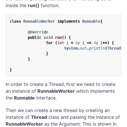
inside the
run()
function.
class
RunnableWorker
implements
Runnable
{
@Override
public
void
run
()
{
for
(
int
i
=
0
;
i
<=
4
;
i
++)
{
System
.
out
.
println
(
Thread
.
c
}
}
}
In order to create a Thread, first we need to create
an Instance of
RunnableWorker
which implements
the
Runnable
Interface.
Then we can create a new thread by creating an
instance of
Thread
class and passing the Instance of
RunnableWorker
as the Argument. This is shown in