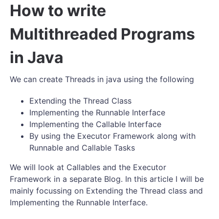
How to write
Multithreaded Programs
in Java
We can create Threads in java using the following
Extending the Thread Class
Implementing the Runnable Interface
Implementing the Callable Interface
By using the Executor Framework along with
Runnable and Callable Tasks
We will look at Callables and the Executor
Framework in a separate Blog. In this article I will be
mainly focussing on Extending the Thread class and
Implementing the Runnable Interface.