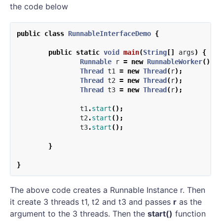
the code below
public
class
RunnableInterfaceDemo
{
public
static
void
main
(
String
[]
args
)
{
Runnable
r
=
new
RunnableWorker
();
Thread
t1
=
new
Thread
(
r
);
Thread
t2
=
new
Thread
(
r
);
Thread
t3
=
new
Thread
(
r
);
t1
.
start
();
t2
.
start
();
t3
.
start
();
}
}
The above code creates a Runnable Instance r. Then
it create 3 threads t1, t2 and t3 and passes
r
as the
argument to the 3 threads. Then the
start()
function