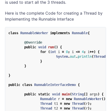
is used to start all the 3 threads.
Here is the complete Code for creating a Thread by
Implementing the Runnable Interface
class
RunnableWorker
implements
Runnable
{
@Override
public
void
run
()
{
for
(
int
i
=
0
;
i
<=
4
;
i
++)
{
System
.
out
.
println
(
Thread
.
c
}
}
}
public
class
RunnableInterfaceDemo
{
public
static
void
main
(
String
[]
args
)
{
Runnable
r
=
new
RunnableWorker
();
Thread
t1
=
new
Thread
(
r
);
Thread
t2
=
new
Thread
(
r
);