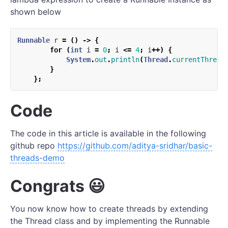
shown below
Runnable
r
=
()
->
{
for
(
int
i
=
0
;
i
<=
4
;
i
++)
{
System
.
out
.
println
(
Thread
.
currentThread
}
};
Code
The code in this article is available in the following
github repo
https://github.com/aditya-sridhar/basic-
threads-demo
Congrats 😃
You now know how to create threads by extending
the Thread class and by implementing the Runnable