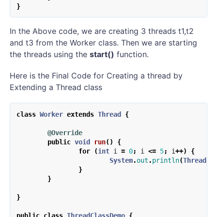
}
In the Above code, we are creating 3 threads t1,t2
and t3 from the Worker class. Then we are starting
the threads using the
start()
function.
Here is the Final Code for Creating a thread by
Extending a Thread class
class
Worker
extends
Thread
{
@Override
public
void
run
()
{
for
(
int
i
=
0
;
i
<=
5
;
i
++)
{
System
.
out
.
println
(
Thread
.
c
}
}
}
public
class
ThreadClassDemo
{