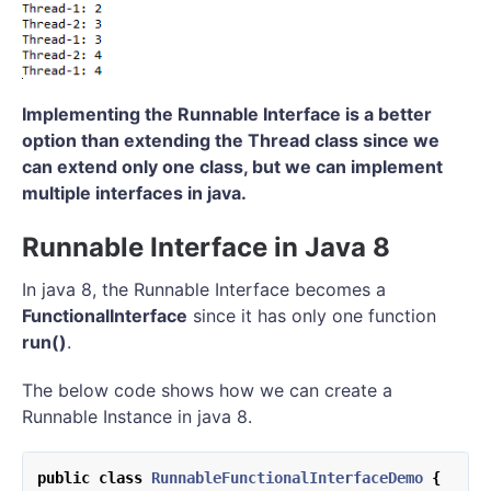
Implementing the Runnable Interface is a better
option than extending the Thread class since we
can extend only one class, but we can implement
multiple interfaces in java.
Runnable Interface in Java 8
In java 8, the Runnable Interface becomes a
FunctionalInterface
since it has only one function
run()
.
The below code shows how we can create a
Runnable Instance in java 8.
public
class
RunnableFunctionalInterfaceDemo
{