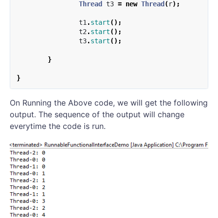
Thread
t3
=
new
Thread
(
r
);
t1
.
start
();
t2
.
start
();
t3
.
start
();
}
}
On Running the Above code, we will get the following
output. The sequence of the output will change
everytime the code is run.